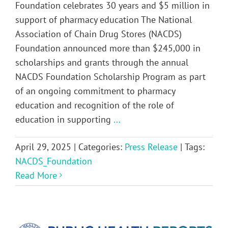
Foundation celebrates 30 years and $5 million in
support of pharmacy education The National
Association of Chain Drug Stores (NACDS)
Foundation announced more than $245,000 in
scholarships and grants through the annual
NACDS Foundation Scholarship Program as part
of an ongoing commitment to pharmacy
education and recognition of the role of
education in supporting
...
April 29, 2025
|
Categories:
Press Release
|
Tags:
NACDS_Foundation
Read More