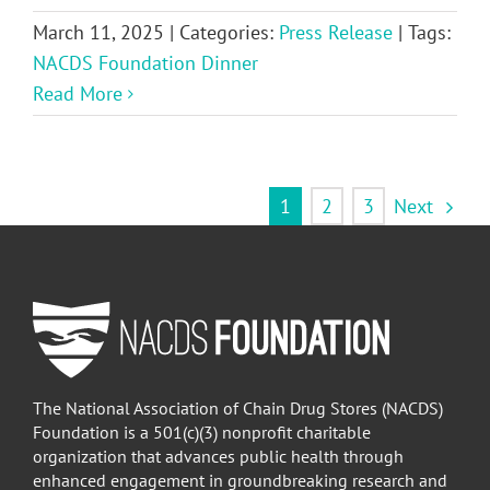
March 11, 2025
|
Categories:
Press Release
|
Tags:
NACDS Foundation Dinner
Read More
Next
1
2
3
The National Association of Chain Drug Stores (NACDS)
Foundation is a 501(c)(3) nonprofit charitable
organization that advances public health through
enhanced engagement in groundbreaking research and