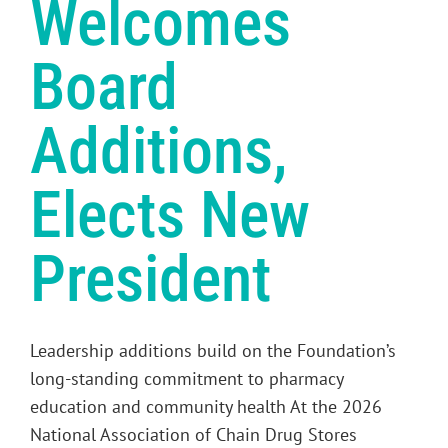
Welcomes
Board
Additions,
Elects New
President
Leadership additions build on the Foundation’s
long-standing commitment to pharmacy
education and community health At the 2026
National Association of Chain Drug Stores