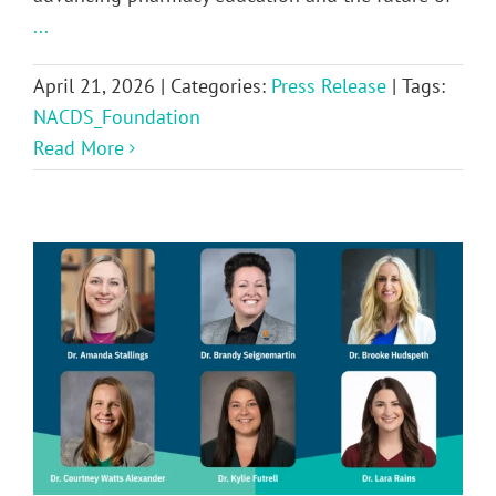
...
April 21, 2026
|
Categories:
Press Release
|
Tags:
NACDS_Foundation
Read More