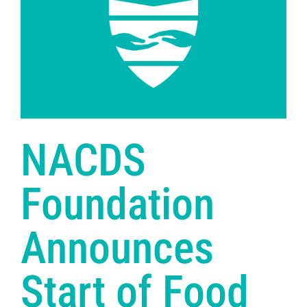
NACDS
Foundation
Announces
Start of Food