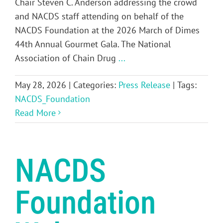
Chair Steven C. Anderson addressing the crowd
and NACDS staff attending on behalf of the
NACDS Foundation at the 2026 March of Dimes
44th Annual Gourmet Gala. The National
Association of Chain Drug
...
May 28, 2026
|
Categories:
Press Release
|
Tags:
NACDS_Foundation
Read More
NACDS
Foundation