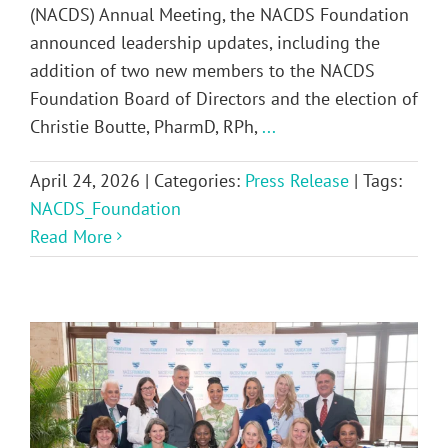
(NACDS) Annual Meeting, the NACDS Foundation
announced leadership updates, including the
addition of two new members to the NACDS
Foundation Board of Directors and the election of
Christie Boutte, PharmD, RPh,
...
April 24, 2026
|
Categories:
Press Release
|
Tags:
NACDS_Foundation
Read More