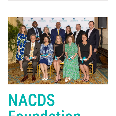
NACDS