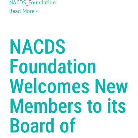
NACDS_Foundation
Read More
NACDS
Foundation
Welcomes New
Members to its
Board of