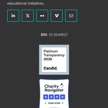
educational initiatives.
EIN:
51-0144922