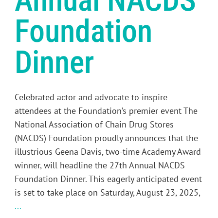
Annual NACDS
Foundation
Dinner
Celebrated actor and advocate to inspire
attendees at the Foundation’s premier event The
National Association of Chain Drug Stores
(NACDS) Foundation proudly announces that the
illustrious Geena Davis, two-time Academy Award
winner, will headline the 27th Annual NACDS
Foundation Dinner. This eagerly anticipated event
is set to take place on Saturday, August 23, 2025,
...