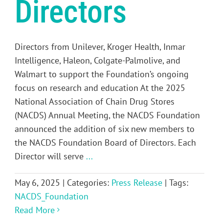
Directors
Directors from Unilever, Kroger Health, Inmar
Intelligence, Haleon, Colgate-Palmolive, and
Walmart to support the Foundation’s ongoing
focus on research and education At the 2025
National Association of Chain Drug Stores
(NACDS) Annual Meeting, the NACDS Foundation
announced the addition of six new members to
the NACDS Foundation Board of Directors. Each
Director will serve
...
May 6, 2025
|
Categories:
Press Release
|
Tags:
NACDS_Foundation
Read More