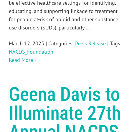
be effective healthcare settings for identifying,
educating, and supporting linkage to treatment
for people at-risk of opioid and other substance
use disorders (SUDs), particularly
...
March 12, 2025
|
Categories:
Press Release
|
Tags:
NACDS_Foundation
Read More
Geena Davis to
Illuminate 27th