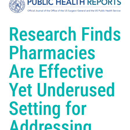
Research Finds
Pharmacies
Are Effective
Yet Underused
Setting for
Addressing