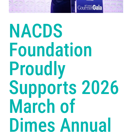
NACDS
Foundation
Proudly
Supports 2026
March of
Dimes Annual