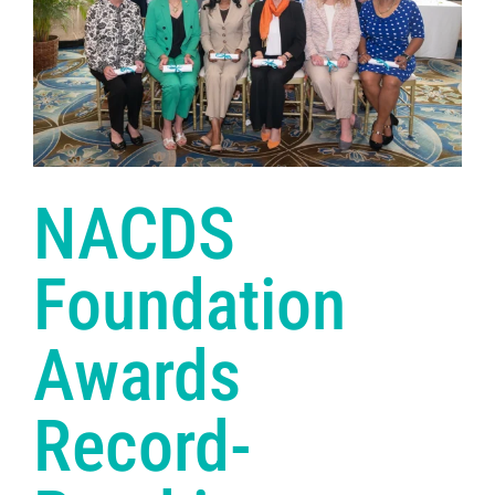
NACDS
Foundation
Awards
Record-