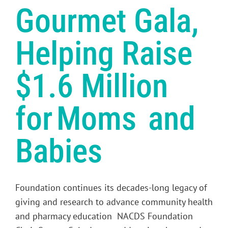
Gourmet Gala,
Helping Raise
$1.6 Million
for Moms and
Babies
Foundation continues its decades-long legacy of
giving and research to advance community health
and pharmacy education NACDS Foundation