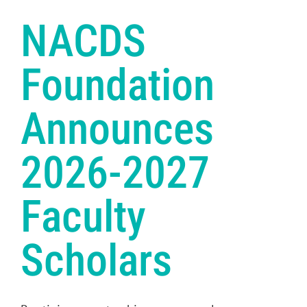
NACDS
Foundation
Announces
2026-2027
Faculty
Scholars