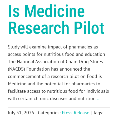
Is Medicine
Research Pilot
Study will examine impact of pharmacies as
access points for nutritious food and education
The National Association of Chain Drug Stores
(NACDS) Foundation has announced the
commencement of a research pilot on Food is
Medicine and the potential for pharmacies to
facilitate access to nutritious food for individuals
with certain chronic diseases and nutrition
...
July 31, 2025
|
Categories:
Press Release
|
Tags: