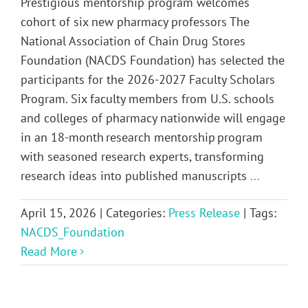
Prestigious mentorship program welcomes
cohort of six new pharmacy professors The
National Association of Chain Drug Stores
Foundation (NACDS Foundation) has selected the
participants for the 2026-2027 Faculty Scholars
Program. Six faculty members from U.S. schools
and colleges of pharmacy nationwide will engage
in an 18-month research mentorship program
with seasoned research experts, transforming
research ideas into published manuscripts
...
April 15, 2026
|
Categories:
Press Release
|
Tags:
NACDS_Foundation
Read More