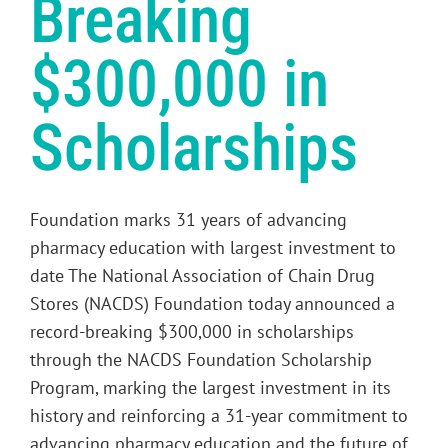
Breaking
$300,000 in
Scholarships
Foundation marks 31 years of advancing
pharmacy education with largest investment to
date The National Association of Chain Drug
Stores (NACDS) Foundation today announced a
record-breaking $300,000 in scholarships
through the NACDS Foundation Scholarship
Program, marking the largest investment in its
history and reinforcing a 31-year commitment to
advancing pharmacy education and the future of