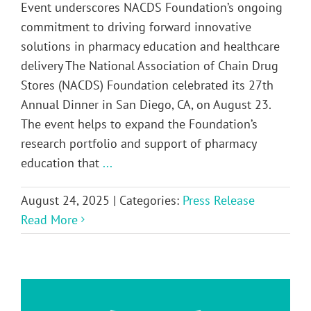
Event underscores NACDS Foundation’s ongoing
commitment to driving forward innovative
solutions in pharmacy education and healthcare
delivery The National Association of Chain Drug
Stores (NACDS) Foundation celebrated its 27th
Annual Dinner in San Diego, CA, on August 23.
The event helps to expand the Foundation’s
research portfolio and support of pharmacy
education that
...
August 24, 2025
|
Categories:
Press Release
Read More