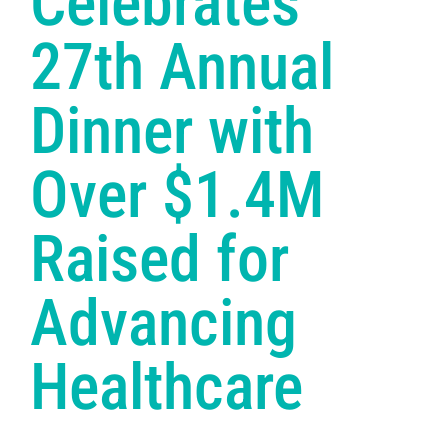
Celebrates
27th Annual
Dinner with
Over $1.4M
Raised for
Advancing
Healthcare