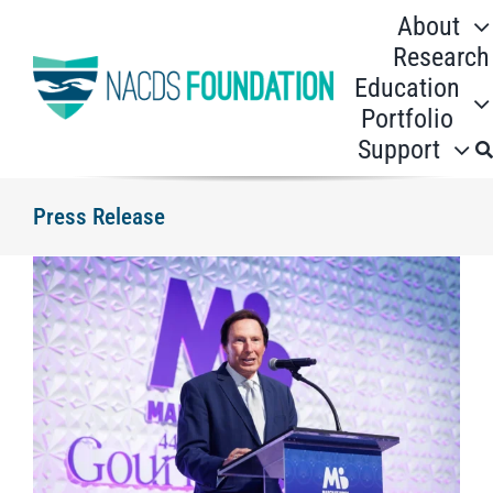
Skip
About
to
Research
content
Education
Portfolio
Support
Press Release