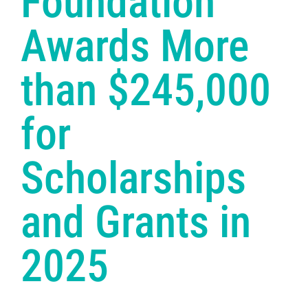
Foundation
Awards More
than $245,000
for
Scholarships
and Grants in
2025