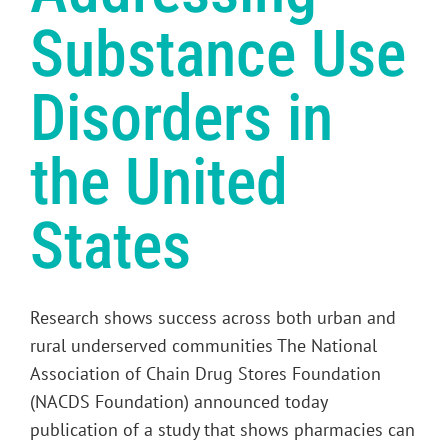
Substance Use
Disorders in
the United
States
Research shows success across both urban and
rural underserved communities The National
Association of Chain Drug Stores Foundation
(NACDS Foundation) announced today
publication of a study that shows pharmacies can