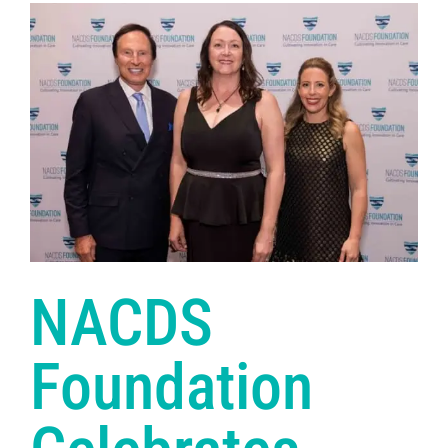
NACDS
Foundation