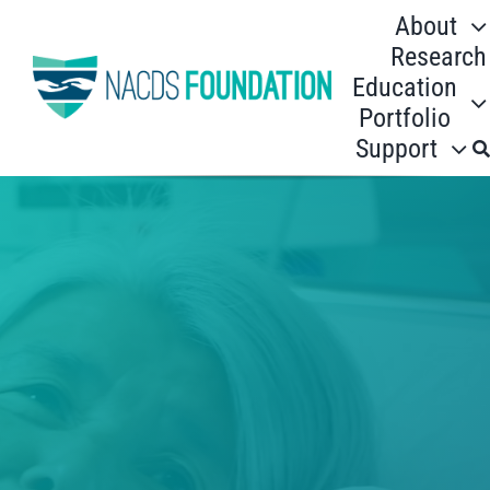
Skip
About
to
Research
content
Education
Portfolio
Support