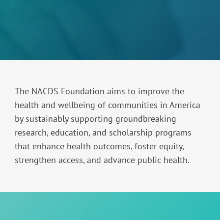
The NACDS Foundation aims to improve the
health and wellbeing of communities in America
by sustainably supporting groundbreaking
research, education, and scholarship programs
that enhance health outcomes, foster equity,
strengthen access, and advance public health.