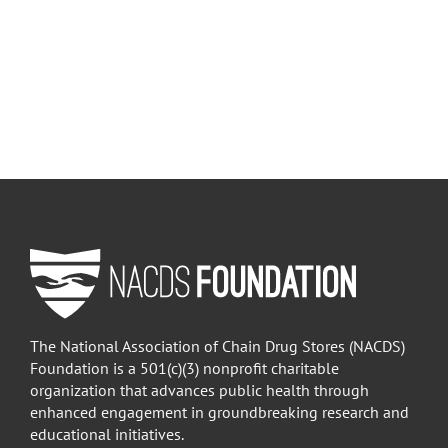
The National Association of Chain Drug Stores (NACDS)
Foundation is a 501(c)(3) nonprofit charitable
organization that advances public health through
enhanced engagement in groundbreaking research and
educational initiatives.