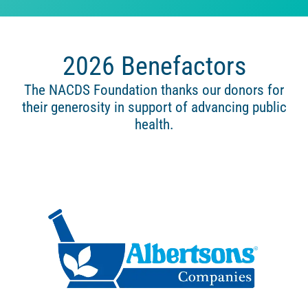
2026 Benefactors
The NACDS Foundation thanks our donors for
their generosity in support of advancing public
health.