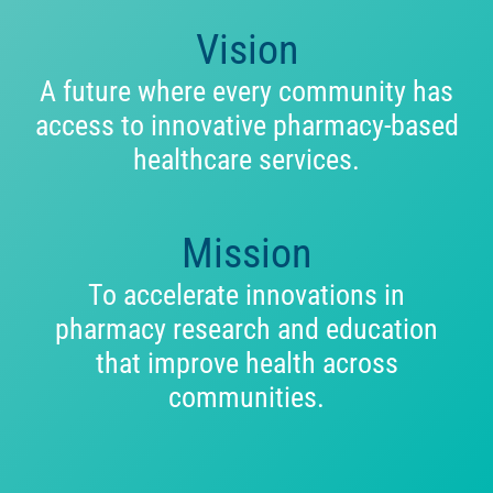
Vision
A future where every community has
access to innovative pharmacy-based
healthcare services.
Mission
To accelerate innovations in
pharmacy research and education
that improve health across
communities.