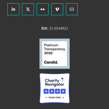
EIN:
51-0144922